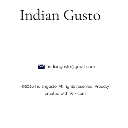
Indian Gusto
indiangusto@gmail.com
©2026 Indiangusto. All rights reserved. Proudly
created with Wix.com