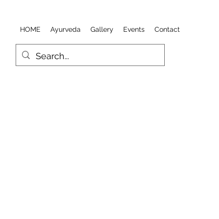
HOME
Ayurveda
Gallery
Events
Contact