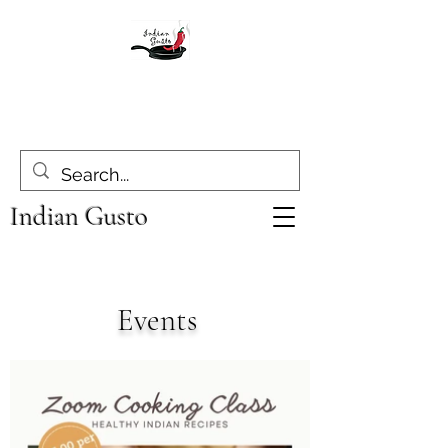
Indian Gusto
Events