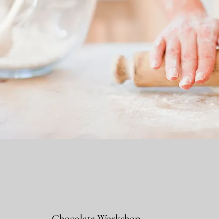
Chocolate Workshop