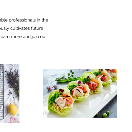
le professionals in the
sly cultivates future
o learn more and join our