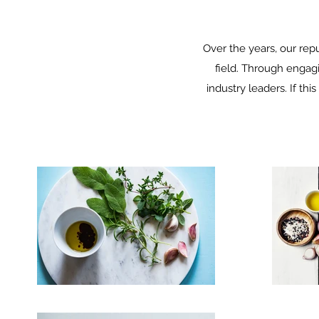
Over the years, our re
field. Through engag
industry leaders. If thi