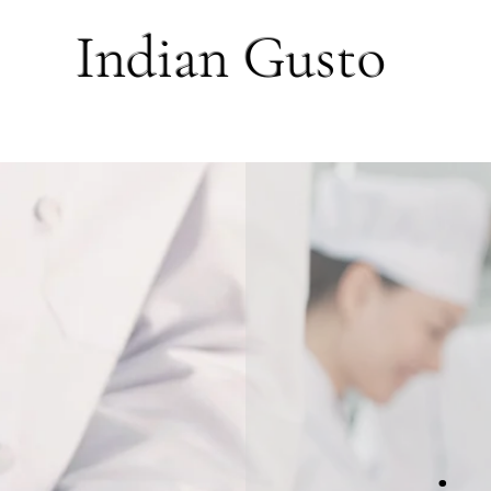
Indian Gusto