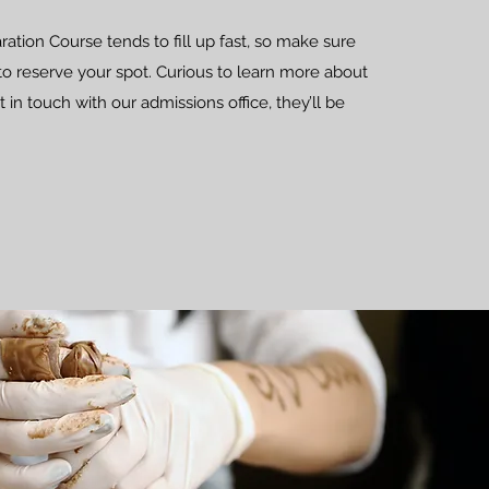
tion Course tends to fill up fast, so make sure
to reserve your spot. Curious to learn more about
 in touch with our admissions office, they’ll be