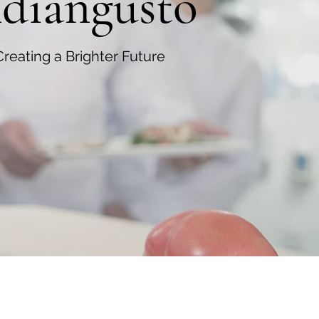
ndiangusto
Creating a Brighter Future