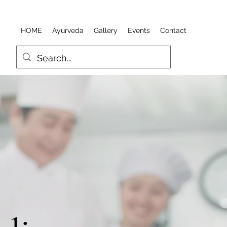
HOME
Ayurveda
Gallery
Events
Contact