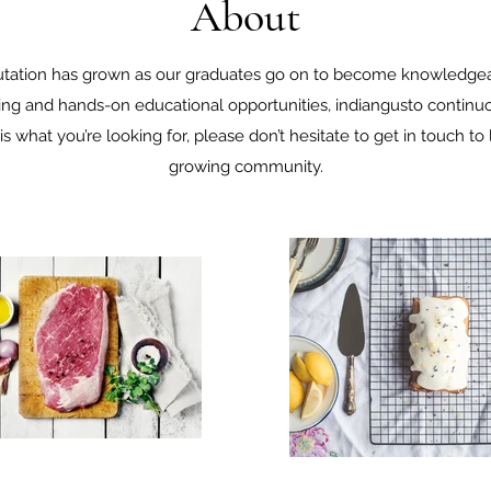
About
putation has grown as our graduates go on to become knowledgeab
ing and hands-on educational opportunities, indiangusto continuou
s is what you’re looking for, please don’t hesitate to get in touch t
growing community.