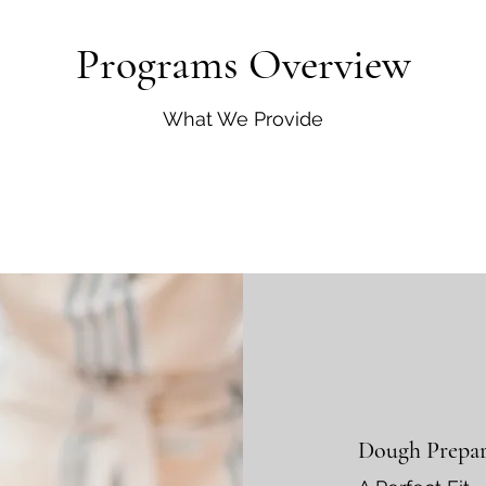
Programs Overview
What We Provide
Dough Prepar