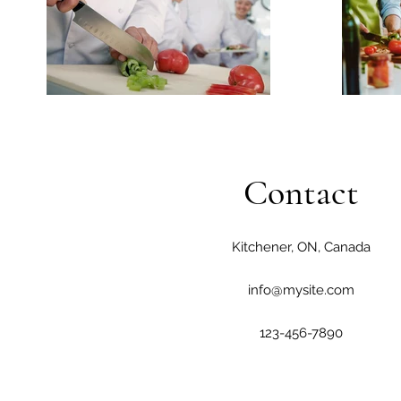
Contact
Kitchener, ON, Canada
info@mysite.com
123-456-7890