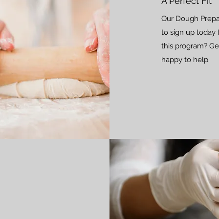
A Perfect Fit
Our Dough Prepara
to sign up today 
this program? Get
happy to help.