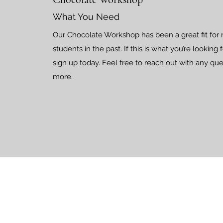
What You Need
Our Chocolate Workshop has been a great fit for
students in the past. If this is what you’re looking
sign up today. Feel free to reach out with any que
more.