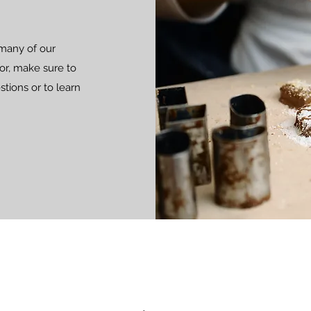
 many of our
 for, make sure to
stions or to learn